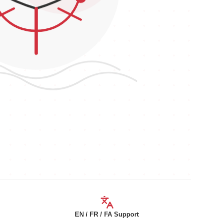
EN / FR / FA Support