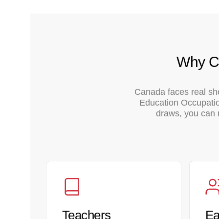
Why Ca
Canada faces real sh
Education Occupation
draws, you can r
Teachers
Ea