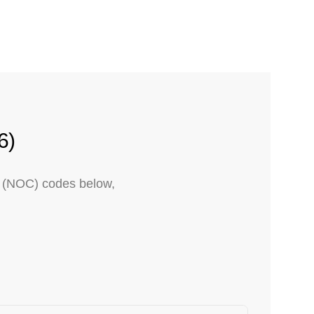
6)
on (NOC) codes below,