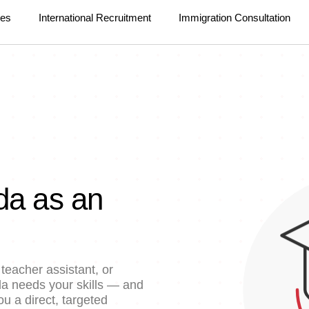
ces
International Recruitment
Immigration Consultation
da as an
teacher assistant, or
ada needs your skills — and
u a direct, targeted