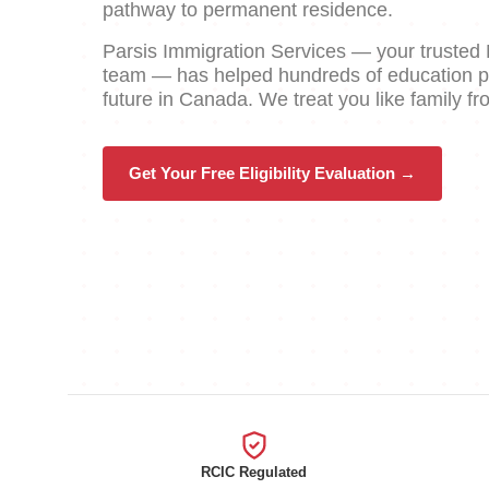
pathway to permanent residence.
Parsis Immigration Services — your truste
team — has helped hundreds of education pro
future in Canada. We treat you like family f
Get Your Free Eligibility Evaluation →
RCIC Regulated