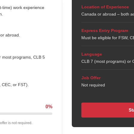
Location of Experience
rt-time) work experience
n.
Canada or abroad – both a
Express Entry Program
 or abroad.
Must be eligible for FSW, 
Language
or most programs, CLB 5
CLB 7 (most programs) or C
Job Offer
, CEC, or FST).
Not required
0%
St
offer is not required.