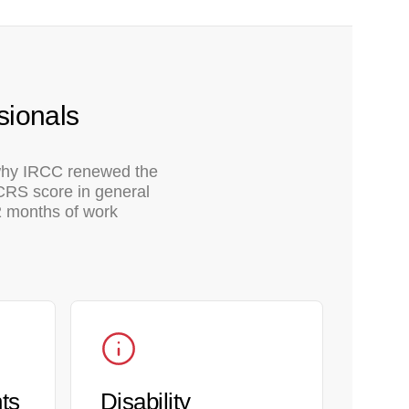
sionals
 why IRCC renewed the
 CRS score in general
12 months of work
ts
Disability