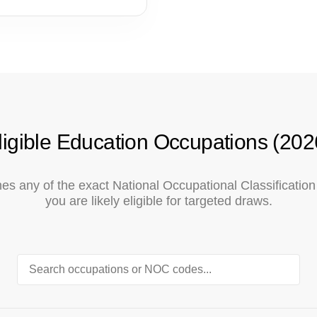
ligible Education Occupations (202
tches any of the exact National Occupational Classificati
you are likely eligible for targeted draws.