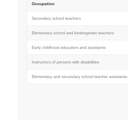
Occupation
Secondary school teachers
Elementary school and kindergarten teachers
Early childhood educators and assistants
Instructors of persons with disabilities
Elementary and secondary school teacher assistants