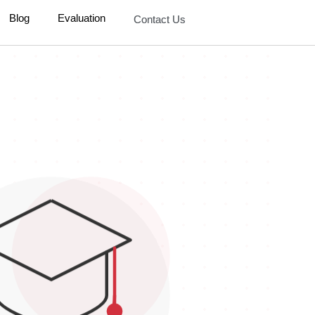
Blog
Evaluation
Contact Us