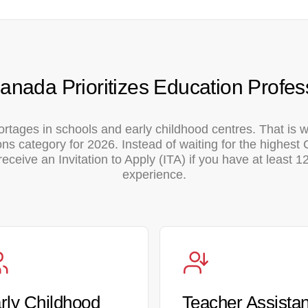
nada Prioritizes Education Profes
ortages in schools and early childhood centres. That is
s category for 2026. Instead of waiting for the highest
eceive an Invitation to Apply (ITA) if you have at least 
experience.
rly Childhood
Teacher Assistan