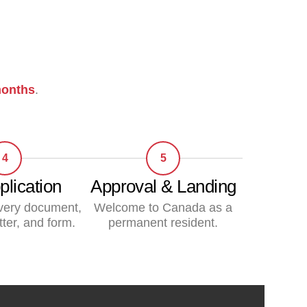
onths
.
4
5
plication
Approval & Landing
very document,
Welcome to Canada as a
tter, and form.
permanent resident.