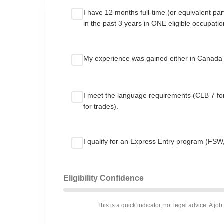
I have 12 months full-time (or equivalent pa
in the past 3 years in ONE eligible occupatio
My experience was gained either in Canada
I meet the language requirements (CLB 7 f
for trades).
I qualify for an Express Entry program (FSW
Eligibility Confidence
This is a quick indicator, not legal advice. A job 