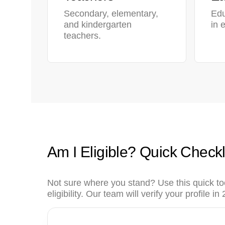
Secondary, elementary,
Edu
and kindergarten
in 
teachers.
Am I Eligible? Quick Checkl
Not sure where you stand? Use this quick to
eligibility. Our team will verify your profile i