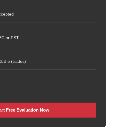
ccepted
CEC or FST
LB 5 (trades)
art Free Evaluation Now