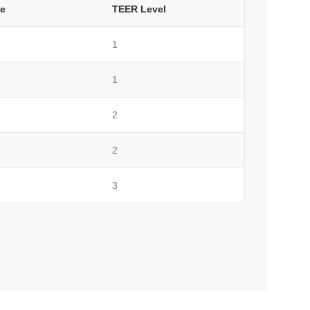
e
TEER Level
1
1
2
2
3