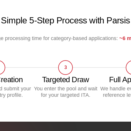
Simple 5-Step Process with Parsis
e processing time for category-based applications:
~6 m
3
Creation
Targeted Draw
Full Ap
d submit your
You enter the pool and wait
We handle e
ry profile.
for your targeted ITA.
reference le