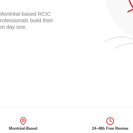
d Montréal-based RCIC
fessionals build their
rom day one.
Montréal-Based
24–48h Free Review