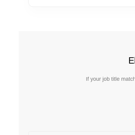
E
If your job title ma