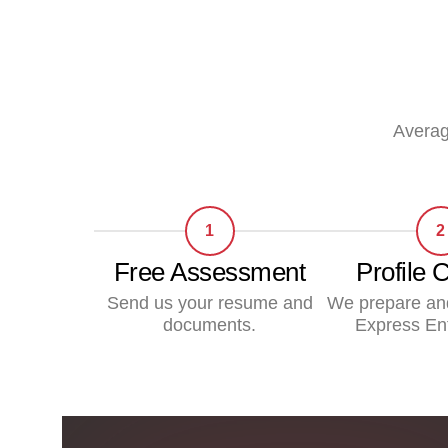
Averag
1
2
Free Assessment
Profile 
Send us your resume and
We prepare an
documents.
Express Ent