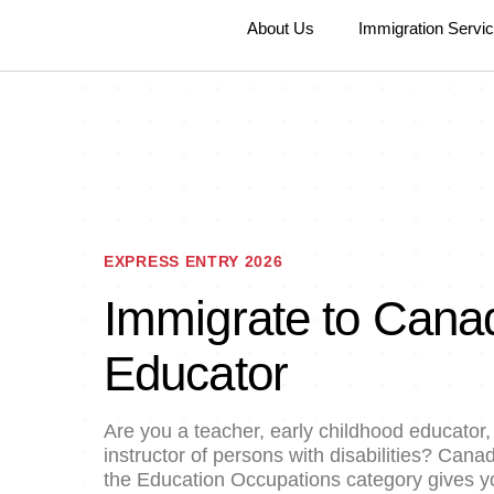
About Us
Immigration Servi
EXPRESS ENTRY 2026
Immigrate to Cana
Educator
Are you a teacher, early childhood educator, 
instructor of persons with disabilities? Can
the Education Occupations category gives yo