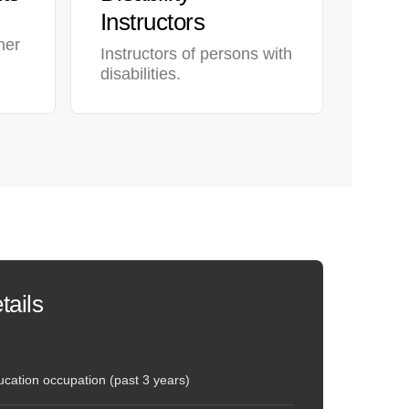
Instructors
her
Instructors of persons with
disabilities.
tails
cation occupation (past 3 years)