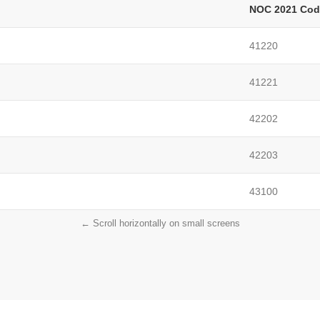
NOC 2021 Cod
41220
41221
42202
42203
43100
← Scroll horizontally on small screens