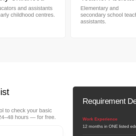
cators and assistants
Elementary and
early childhood centres.
secondary school teac
assistants.
ist
Requirement De
ol to check your basic
n 24–48 hours — for free.
Work Experience
12 months in ONE listed edu