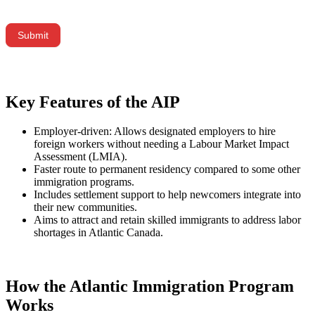
did
you
hear
Submit
about
us?
Key Features of the AIP
Employer-driven: Allows designated employers to hire
foreign workers without needing a Labour Market Impact
Assessment (LMIA).
Faster route to permanent residency compared to some other
immigration programs.
Includes settlement support to help newcomers integrate into
their new communities.
Aims to attract and retain skilled immigrants to address labor
shortages in Atlantic Canada.
How the Atlantic Immigration Program
Works