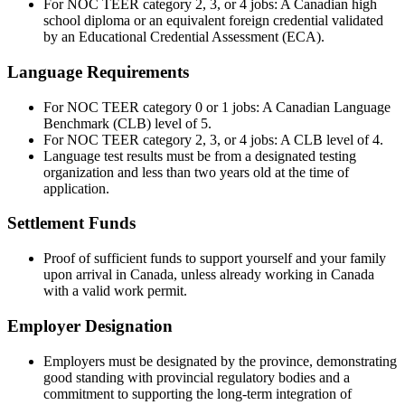
For NOC TEER category 2, 3, or 4 jobs: A Canadian high
school diploma or an equivalent foreign credential validated
by an Educational Credential Assessment (ECA).
Language Requirements
For NOC TEER category 0 or 1 jobs: A Canadian Language
Benchmark (CLB) level of 5.
For NOC TEER category 2, 3, or 4 jobs: A CLB level of 4.
Language test results must be from a designated testing
organization and less than two years old at the time of
application.
Settlement Funds
Proof of sufficient funds to support yourself and your family
upon arrival in Canada, unless already working in Canada
with a valid work permit.
Employer Designation
Employers must be designated by the province, demonstrating
good standing with provincial regulatory bodies and a
commitment to supporting the long-term integration of