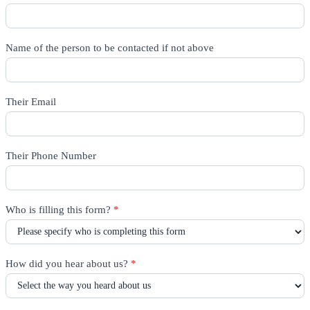
Name of the person to be contacted if not above
Their Email
Their Phone Number
Who is filling this form?
*
Who
is
How did you hear about us?
*
filling
this
form?
How