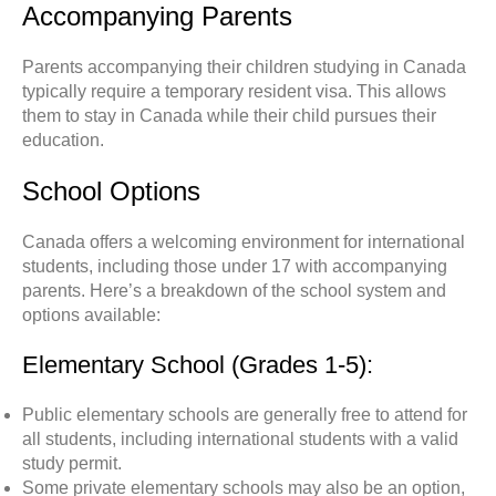
Accompanying Parents
Parents accompanying their children studying in Canada
typically require a temporary resident visa. This allows
them to stay in Canada while their child pursues their
education.
School Options
Canada offers a welcoming environment for international
students, including those under 17 with accompanying
parents. Here’s a breakdown of the school system and
options available
:
Elementary School (Grades 1-5):
Public elementary schools are generally free to attend for
all students, including international students with a valid
study permit.
Some private elementary schools may also be an option,