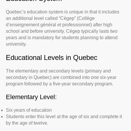
Quebec’s education system is unique in that it includes
an additional level called “Cégep” (Collège
d’enseignement général et professionnel) after high
school and before university. Cégep typically lasts two
years and is mandatory for students planning to attend
university.
Educational Levels in Quebec
The elementary and secondary levels (primary and
secondary in Quebec) are combined into one six-year
program followed by a five-year secondary program.
Elementary Level:
Six years of education
Students enter this level at the age of six and complete it
by the age of twelve.