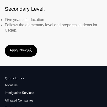
Secondary Level:
Five years of education
Follows the elementary level and prepares students for
Cégep.
Apply Now
Quick Links
About Us
Immigration Services
Affiliated Companies