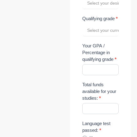
Select your desired level 
Qualifying grade
*
Select your current grade 
Your GPA /
Percentage in
qualifying grade
*
Total funds
available for your
studies:
*
Language test
passed:
*