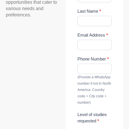
opportunities that cater to
d
various needs and
Last Name
*
y
preferences.
Email Address
*
Phone Number
*
(Provide a WhatsApp
number if not in North
America: Country
code + City code +
number)
Level of studies
requested
*