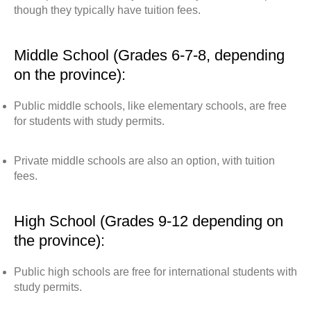
though they typically have tuition fees.
Middle School (Grades 6-7-8, depending
on the province):
Public middle schools, like elementary schools, are free
for students with study permits.
Private middle schools are also an option, with tuition
fees.
High School (Grades 9-12 depending on
the province):
Public high schools are free for international students with
study permits.