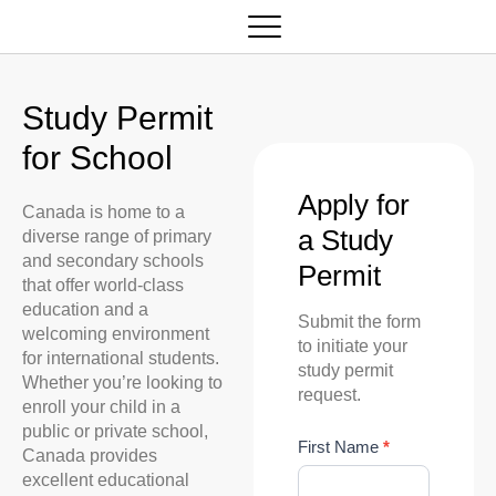
Study Permit
for School
Apply for
Canada is home to a
a Study
diverse range of primary
and secondary schools
Permit
that offer world-class
education and a
Submit the form
welcoming environment
to initiate your
for international students.
study permit
Whether you’re looking to
request.
enroll your child in a
public or private school,
S
First Name
*
Canada provides
t
excellent educational
u