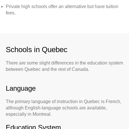
Private high schools offer an alternative but have tuition
fees.
Schools in Quebec
There are some slight differences in the education system
between Quebec and the rest of Canada.
Language
The primary language of instruction in Quebec is French,
although English-language schools are available,
especially in Montreal.
Education System