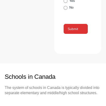
Yes
No
Submit
Schools in Canada
The system of schools in Canada is typically divided into
separate elementary and middle/high school structures.