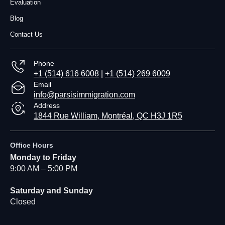
Evaluation
Blog
Contact Us
Phone
+1 (514) 616 6008
|
+1 (514) 269 6009
Email
info@parsisimmigration.com
Address
1844 Rue William, Montréal, QC H3J 1R5
Office Hours
Monday to Friday
9:00 AM – 5:00 PM
Saturday and Sunday
Closed