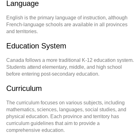
Language
English is the primary language of instruction, although
French-language schools are available in all provinces
and territories.
Education System
Canada follows a more traditional K-12 education system.
Students attend elementary, middle, and high school
before entering post-secondary education.
Curriculum
The curriculum focuses on various subjects, including
mathematics, sciences, languages, social studies, and
physical education. Each province and territory has
curriculum guidelines that aim to provide a
comprehensive education.